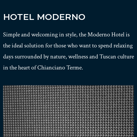
HOTEL MODERNO
Simple and welcoming in style, the Moderno Hotel is
the ideal solution for those who want to spend relaxing
days surrounded by nature, wellness and Tuscan culture
in the heart of Chianciano Terme.