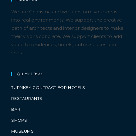
We are Charisma and we transform your ideas
into real environments. We support the creative
path of architects and interior designers to make
their visions concrete. We support clients to add
value to residences, hotels, public spaces and
spas.
Quick Links
TURNKEY CONTRACT FOR HOTELS
RESTAURANTS
BAR
SHOPS
MUSEUMS