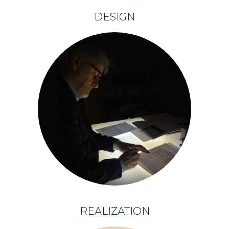
DESIGN
REALIZATION