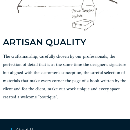
ARTISAN QUALITY
The craftsmanship, carefully chosen by our professionals, the
perfection of detail that is at the same time the designer’s signature
but aligned with the customer’s conception, the careful selection of
materials that make every corner the page of a book written by the
client and for the client, make our work unique and every space
created a welcome “boutique”.
About Us