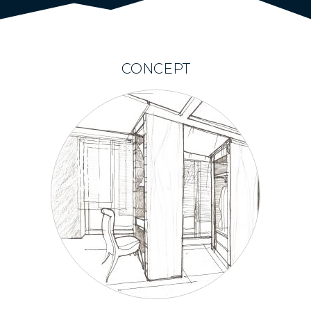
CONCEPT