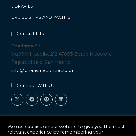
LIBRARIES
CRUISE SHIPS AND YACHTS
Contact Info
Charisma S.r.l.
Via XXVIII Luglio, 212 47893 Borgo Maggiore –
Repubblica di San Marino
info@charismacontract.com
Connect With Us
We use cookies on our website to give you the most
relevant experience by remembering your