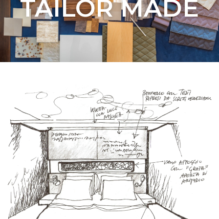
TAILOR MADE